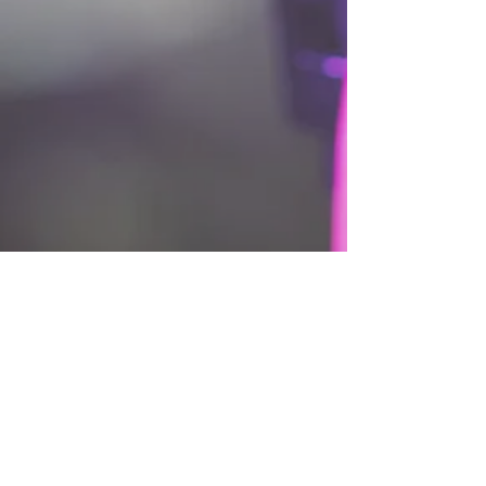
DOWNLOAD BUDGET TEMPLATE